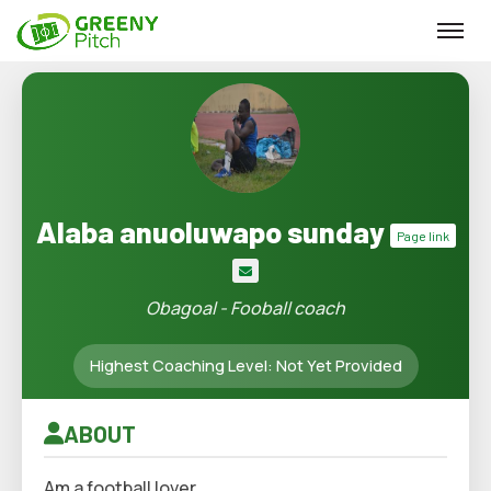
Alaba anuoluwapo sunday
Page link
Obagoal - Fooball coach
Highest Coaching Level: Not Yet Provided
ABOUT
Am a football lover