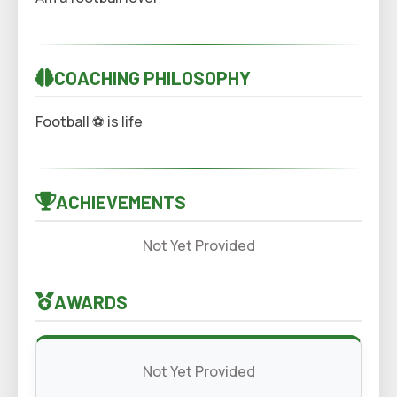
COACHING PHILOSOPHY
Football ⚽️ is life
ACHIEVEMENTS
Not Yet Provided
AWARDS
Not Yet Provided