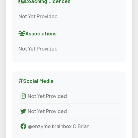
Coaching Licences
Not Yet Provided
Associations
Not Yet Provided
Social Media
Not Yet Provided
Not Yet Provided
@enzyme brainbox O'Brian