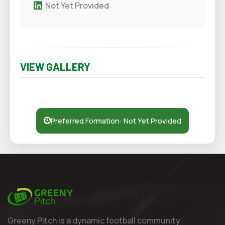
Not Yet Provided
VIEW GALLERY
Preferred Formation: Not Yet Provided
Greeny Pitch is a dynamic football community