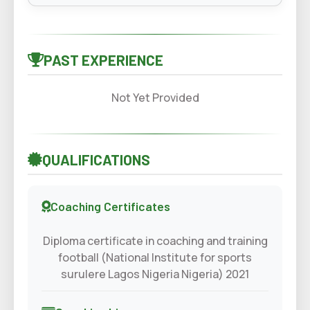
PAST EXPERIENCE
Not Yet Provided
QUALIFICATIONS
Coaching Certificates
Diploma certificate in coaching and training
football (National Institute for sports
surulere Lagos Nigeria Nigeria) 2021