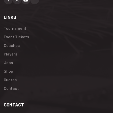
Facebook
X
Youtube
Instagram
LINKS
Tournament
Event Tickets
Coaches
Players
Jobs
Shop
Quotes
Contact
CONTACT