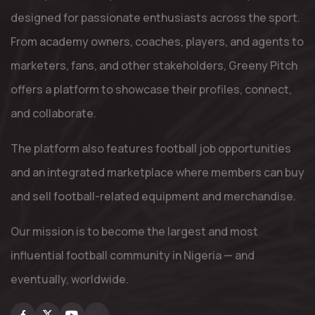
designed for passionate enthusiasts across the sport.
From academy owners, coaches, players, and agents to
marketers, fans, and other stakeholders, Greeny Pitch
offers a platform to showcase their profiles, connect,
and collaborate.
The platform also features football job opportunities
and an integrated marketplace where members can buy
and sell football-related equipment and merchandise.
Our mission is to become the largest and most
influential football community in Nigeria — and
eventually, worldwide.