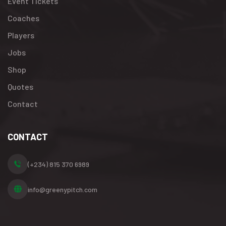
Event Tickets
Coaches
Players
Jobs
Shop
Quotes
Contact
CONTACT
(+234) 815 370 6989
info@greenypitch.com