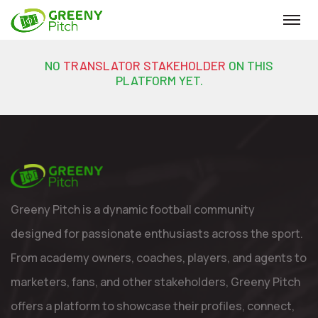
NO
TRANSLATOR STAKEHOLDER
ON THIS
PLATFORM YET.
Greeny Pitch is a dynamic football community
designed for passionate enthusiasts across the sport.
From academy owners, coaches, players, and agents to
marketers, fans, and other stakeholders, Greeny Pitch
offers a platform to showcase their profiles, connect,