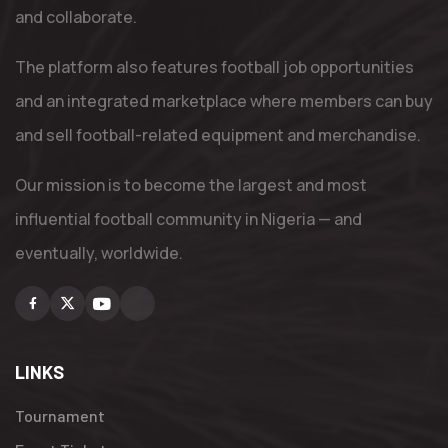
and collaborate.
The platform also features football job opportunities
and an integrated marketplace where members can buy
and sell football-related equipment and merchandise.
Our mission is to become the largest and most
influential football community in Nigeria — and
eventually, worldwide.
Facebook
X
Youtube
Instagram
LINKS
Tournament