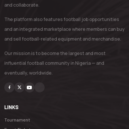
and collaborate.
The platform also features football job opportunities
and an integrated marketplace where members can buy
and sell football-related equipment and merchandise.
Our mission is to become the largest and most
influential football community in Nigeria — and
eventually, worldwide.
Facebook
X
Youtube
Instagram
LINKS
Tournament