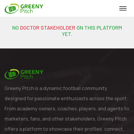
NO
DOCTOR STAKEHOLDER
ON THIS PLATFORM
YET.
Greeny Pitch is a dynamic football community
designed for passionate enthusiasts across the sport.
From academy owners, coaches, players, and agents to
marketers, fans, and other stakeholders, Greeny Pitch
offers a platform to showcase their profiles, connect,