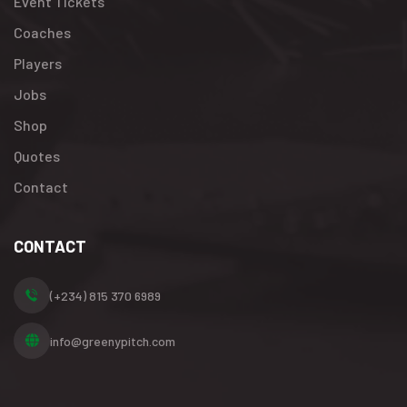
Event Tickets
Coaches
Players
Jobs
Shop
Quotes
Contact
CONTACT
(+234) 815 370 6989
info@greenypitch.com