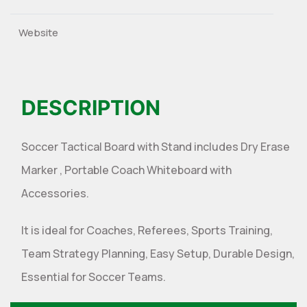
Website
DESCRIPTION
Soccer Tactical Board with Stand includes Dry Erase
Marker , Portable Coach Whiteboard with
Accessories.
It is ideal for Coaches, Referees, Sports Training,
Team Strategy Planning, Easy Setup, Durable Design,
Essential for Soccer Teams.