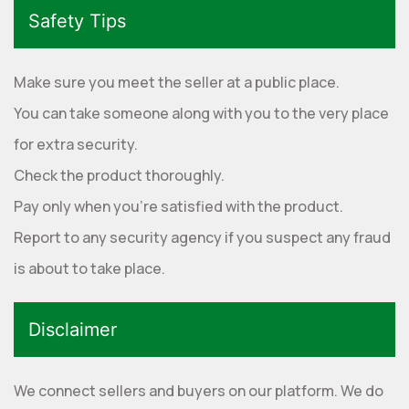
Safety Tips
Make sure you meet the seller at a public place.
You can take someone along with you to the very place
for extra security.
Check the product thoroughly.
Pay only when you're satisfied with the product.
Report to any security agency if you suspect any fraud
is about to take place.
Disclaimer
We connect sellers and buyers on our platform. We do