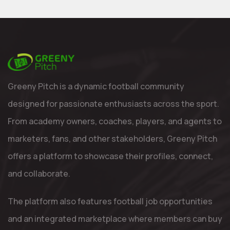
Greeny Pitch is a dynamic football community
designed for passionate enthusiasts across the sport.
From academy owners, coaches, players, and agents to
marketers, fans, and other stakeholders, Greeny Pitch
offers a platform to showcase their profiles, connect,
and collaborate.
The platform also features football job opportunities
and an integrated marketplace where members can buy