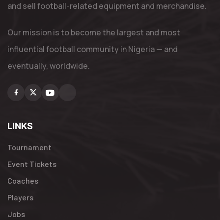
and sell football-related equipment and merchandise.
Our mission is to become the largest and most
influential football community in Nigeria — and
eventually, worldwide.
Facebook
X
Youtube
Instagram
LINKS
Tournament
Event Tickets
Coaches
Players
Jobs