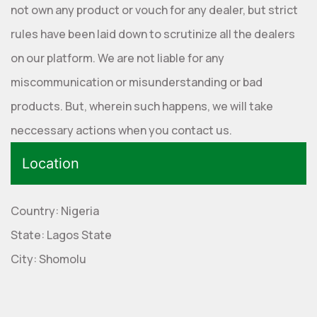
not own any product or vouch for any dealer, but strict
rules have been laid down to scrutinize all the dealers
on our platform. We are not liable for any
miscommunication or misunderstanding or bad
products. But, wherein such happens, we will take
neccessary actions when you contact us.
Location
Country: Nigeria
State: Lagos State
City: Shomolu