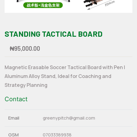
STANDING TACTICAL BOARD
₦95,000.00
Magnetic Erasable Soccer Tactical Board with Pen |
Aluminum Alloy Stand, Ideal for Coaching and
Strategy Planning
Contact
Email
greenypitch@gmail.com
GSM
07033389938