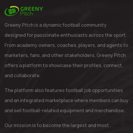
Greeny Pitch is a dynamic football community
designed for passionate enthusiasts across the sport.
From academy owners, coaches, players, and agents to
marketers, fans, and other stakeholders, Greeny Pitch
offers a platform to showcase their profiles, connect,
and collaborate.
The platform also features football job opportunities
and an integrated marketplace where members can buy
and sell football-related equipment and merchandise.
Our mission is to become the largest and most