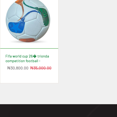
fifa world cup 26� trionda
competition football -
₦30,800.00
₦35,000.00