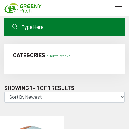
CATEGORIES
CLICK TO EXPAND
SHOWING 1 - 1 OF 1 RESULTS