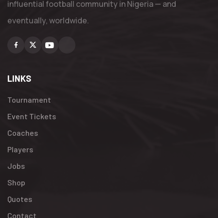
influential football community in Nigeria — and
eventually, worldwide.
Facebook
X
Youtube
Instagram
LINKS
Tournament
Event Tickets
Coaches
Players
Jobs
Shop
Quotes
Contact