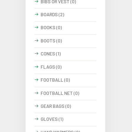
BIBS OR VEST (0)
BOARDS (2)
BOOKS (0)
BOOTS (0)
CONES (1)
FLAGS (0)
FOOTBALL (0)
FOOTBALL NET (0)
GEAR BAGS (0)
GLOVES (1)