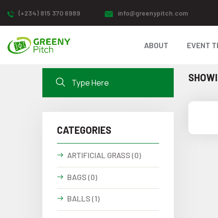
(+234) 815 370 6989
info@greenypitch.com
ABOUT
EVENT T
SHOWIN
CATEGORIES
ARTIFICIAL GRASS (0)
BAGS (0)
BALLS (1)