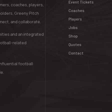
Event Tickets
ners, coaches, players,
Coaches
holders, Greeny Pitch
Players
nnect, and collaborate.
Jobs
nities and an integrated
Shop
otball-related
Quotes
Contact
fluential football
de.