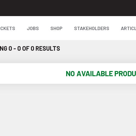
ICKETS
JOBS
SHOP
STAKEHOLDERS
ARTIC
G 0 - 0 OF 0 RESULTS
NO AVAILABLE PROD