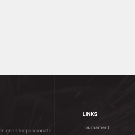
LINKS
Tournament
esigned for passionate