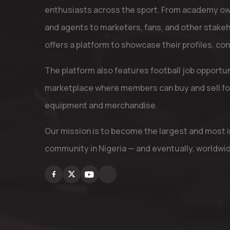
enthusiasts across the sport. From academy ow
and agents to marketers, fans, and other stake
offers a platform to showcase their profiles, co
The platform also features football job opportu
marketplace where members can buy and sell fo
equipment and merchandise.
Our mission is to become the largest and most in
community in Nigeria — and eventually, worldwi
Facebook
X
Youtube
Instagram