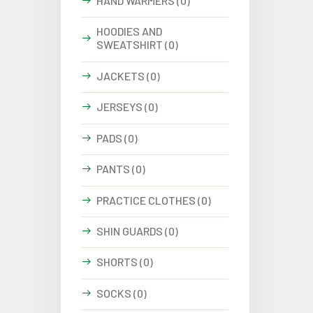
HAND WARMERS (0)
HOODIES AND
SWEATSHIRT (0)
JACKETS (0)
JERSEYS (0)
PADS (0)
PANTS (0)
PRACTICE CLOTHES (0)
SHIN GUARDS (0)
SHORTS (0)
SOCKS (0)