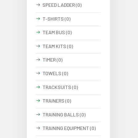
SPEED LADDER (0)
T-SHIRTS (0)
TEAM BUS (0)
TEAM KITS (0)
TIMER (0)
TOWELS (0)
TRACKSUITS (0)
TRAINERS (0)
TRAINING BALLS (0)
TRAINING EQUIPMENT (0)