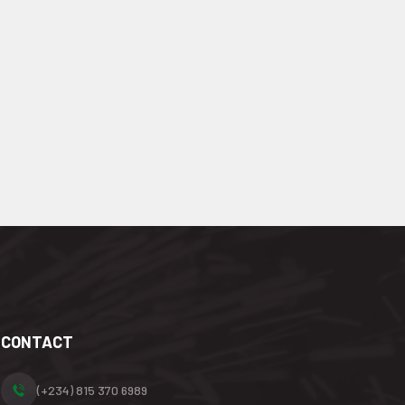
CONTACT
(+234) 815 370 6989