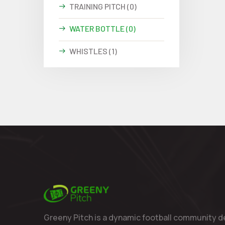
TRAINING PITCH (0)
WATER BOTTLE (0)
WHISTLES (1)
Greeny Pitch is a dynamic football community d