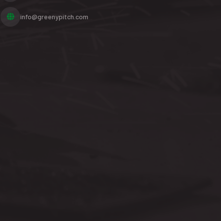
info@greenypitch.com