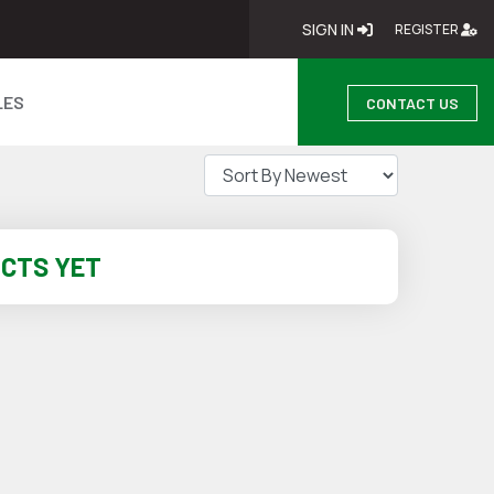
SIGN IN
SIGN IN
RE
REGISTER
LES
CONTACT US
UCTS YET