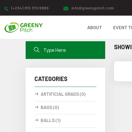
(+234) 815 370 6989
info@greenypitch.com
ABOUT
EVENT T
SHOWIN
CATEGORIES
ARTIFICIAL GRASS (0)
BAGS (0)
BALLS (1)