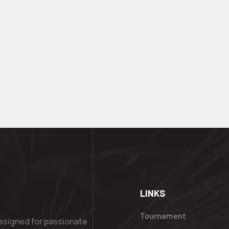
LINKS
Tournament
esigned for passionate