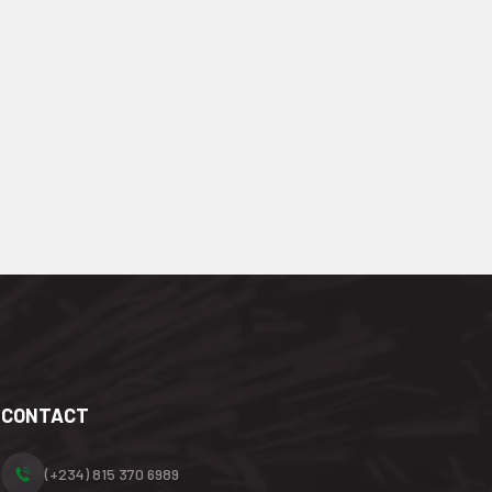
CONTACT
(+234) 815 370 6989