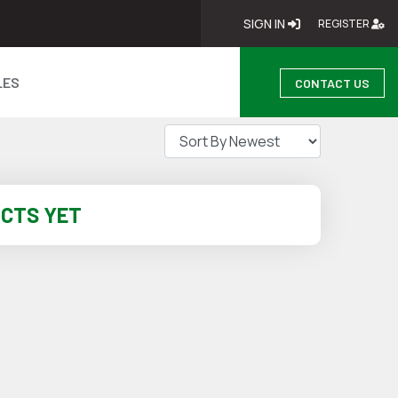
SIGN IN
SIGN IN
RE
REGISTER
LES
CONTACT US
UCTS YET