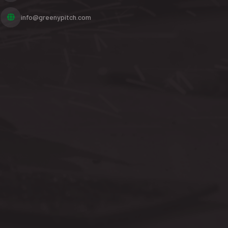
info@greenypitch.com