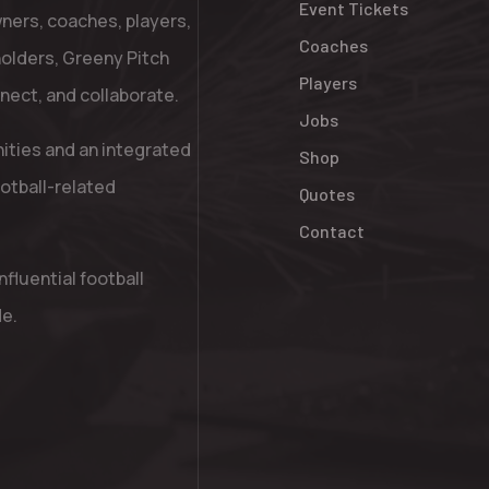
Event Tickets
ners, coaches, players,
Coaches
holders, Greeny Pitch
Players
nnect, and collaborate.
Jobs
nities and an integrated
Shop
otball-related
Quotes
Contact
fluential football
de.