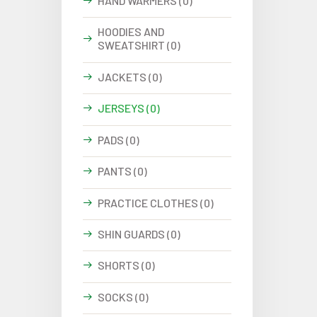
HAND WARMERS (0)
HOODIES AND
SWEATSHIRT (0)
JACKETS (0)
JERSEYS (0)
PADS (0)
PANTS (0)
PRACTICE CLOTHES (0)
SHIN GUARDS (0)
SHORTS (0)
SOCKS (0)