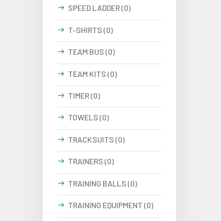
SPEED LADDER (0)
T-SHIRTS (0)
TEAM BUS (0)
TEAM KITS (0)
TIMER (0)
TOWELS (0)
TRACKSUITS (0)
TRAINERS (0)
TRAINING BALLS (0)
TRAINING EQUIPMENT (0)