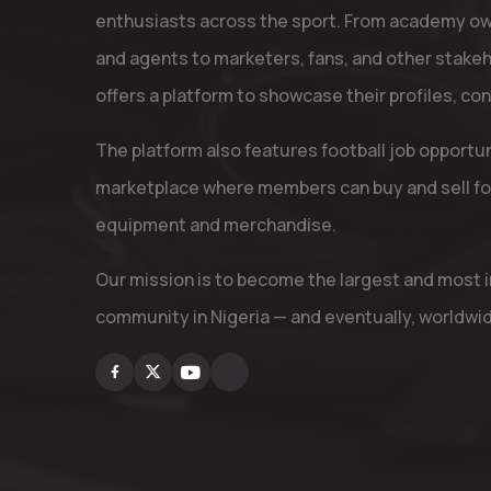
enthusiasts across the sport. From academy ow
and agents to marketers, fans, and other stake
offers a platform to showcase their profiles, co
The platform also features football job opportu
marketplace where members can buy and sell fo
equipment and merchandise.
Our mission is to become the largest and most in
community in Nigeria — and eventually, worldwi
Facebook
X
Youtube
Instagram