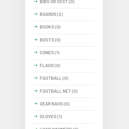
BIBS OR VEST (0)
BOARDS (2)
BOOKS (0)
BOOTS (0)
CONES (1)
FLAGS (0)
FOOTBALL (0)
FOOTBALL NET (0)
GEAR BAGS (0)
GLOVES (1)