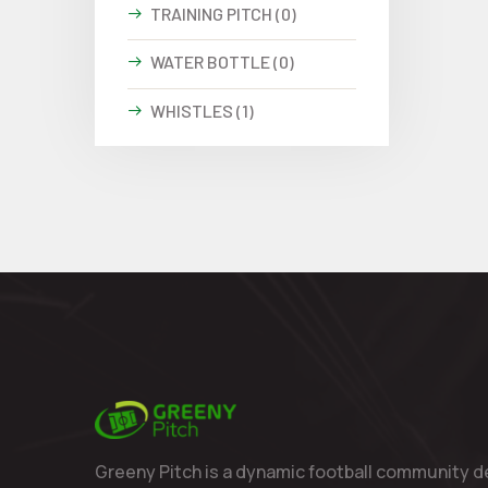
TRAINING PITCH (0)
WATER BOTTLE (0)
WHISTLES (1)
Greeny Pitch is a dynamic football community d