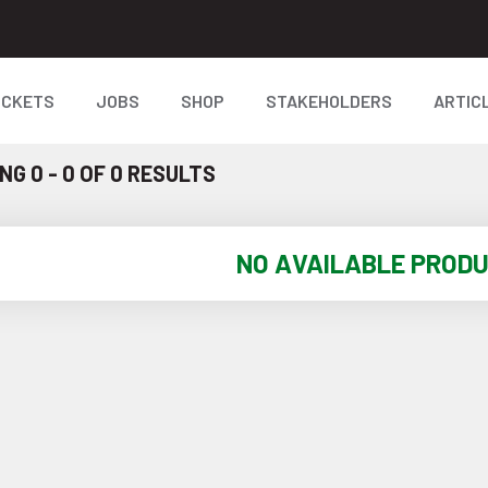
ICKETS
JOBS
SHOP
STAKEHOLDERS
ARTIC
G 0 - 0 OF 0 RESULTS
NO AVAILABLE PROD